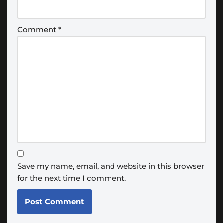
Comment
*
Save my name, email, and website in this browser
for the next time I comment.