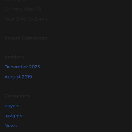
Construction 101
Next CIPS SA Event
Recent Comments
Archives
December 2023
August 2019
Categories
buyers
Insights
News