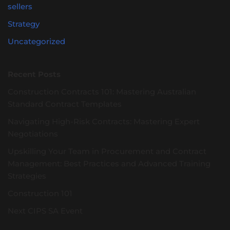
sellers
Strategy
Uncategorized
Recent Posts
Construction Contracts 101: Mastering Australian
Standard Contract Templates
Navigating High-Risk Contracts: Mastering Expert
Negotiations
Upskilling Your Team in Procurement and Contract
Management: Best Practices and Advanced Training
Strategies
Construction 101
Next CIPS SA Event