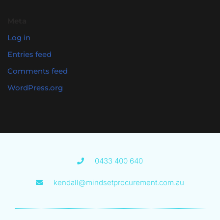
Meta
Log in
Entries feed
Comments feed
WordPress.org
0433 400 640
kendall@mindsetprocurement.com.au