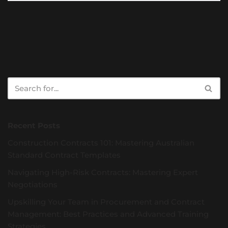
Recent Posts
Construction Contracts 101: Mastering Australian
Standard Contract Templates
Navigating High-Risk Contracts: Mastering Expert
Negotiations
Upskilling Your Team in Procurement and Contract
Management: Best Practices and Advanced Training
Strategies