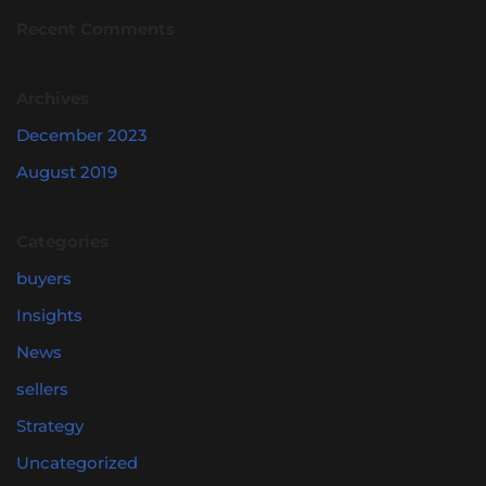
Recent Comments
Archives
December 2023
August 2019
Categories
buyers
Insights
News
sellers
Strategy
Uncategorized