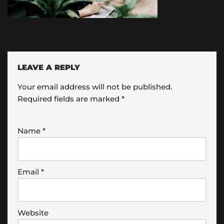
LEAVE A REPLY
Your email address will not be published.
Required fields are marked
*
Name
*
Email
*
Website