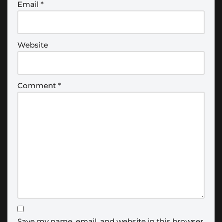
Email
*
Website
Comment
*
Save my name, email, and website in this browser