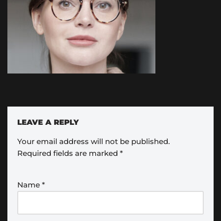
LEAVE A REPLY
Your email address will not be published.
Required fields are marked
*
Name
*