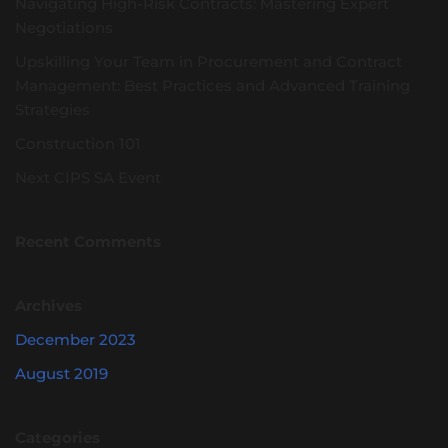
Navigating High-Risk Contracts: Mastering Expert
Negotiations
Upskilling Your Team in Procurement and Contract
Management: Best Practices and Advanced Training
Strategies
Construction 101
Next CIPS SA Event
Recent Comments
Archives
December 2023
August 2019
Categories