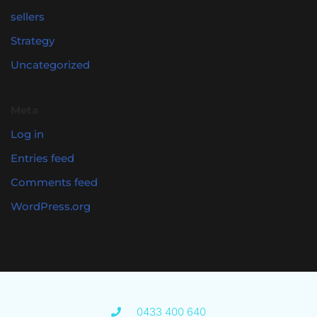
sellers
Strategy
Uncategorized
Meta
Log in
Entries feed
Comments feed
WordPress.org
0433 400 640