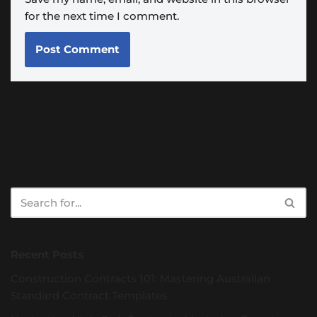
for the next time I comment.
Recent Posts
Construction Contracts 101: Mastering Australian
Standard Contract Templates