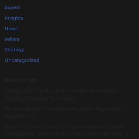
buyers
Insights
News
sellers
Strategy
Uncategorized
Recent Posts
Construction Contracts 101: Mastering Australian
Standard Contract Templates
Navigating High-Risk Contracts: Mastering Expert
Negotiations
Upskilling Your Team in Procurement and Contract
Management: Best Practices and Advanced Training