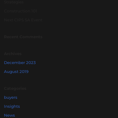
Strategies
Construction 101
Next CIPS SA Event
Recent Comments
Archives
December 2023
August 2019
Categories
buyers
Insights
News