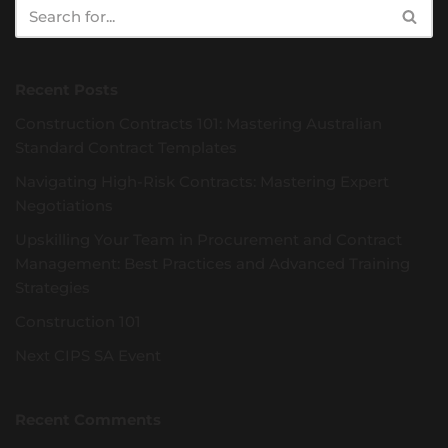
Recent Posts
Construction Contracts 101: Mastering Australian
Standard Contract Templates
Navigating High-Risk Contracts: Mastering Expert
Negotiations
Upskilling Your Team in Procurement and Contract
Management: Best Practices and Advanced Training
Strategies
Construction 101
Next CIPS SA Event
Recent Comments