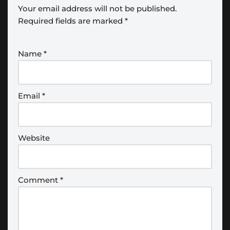
Your email address will not be published.
Required fields are marked
*
Name
*
Email
*
Website
Comment
*