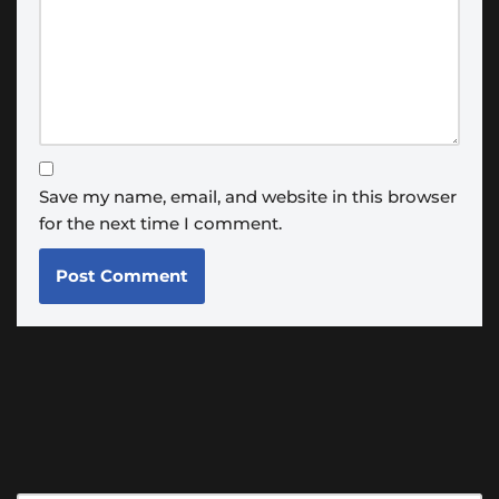
Save my name, email, and website in this browser
for the next time I comment.