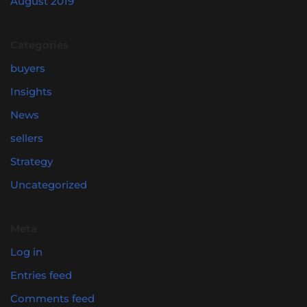
August 2019
Categories
buyers
Insights
News
sellers
Strategy
Uncategorized
Meta
Log in
Entries feed
Comments feed