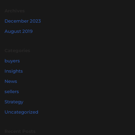
Archives
December 2023
August 2019
Categories
buyers
Insights
News
sellers
Strategy
Uncategorized
Recent Posts