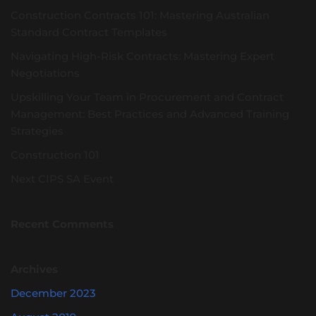
Construction Contracts 101: Mastering Australian
Standard Contract Templates
Navigating High-Risk Contracts: Mastering Expert
Negotiations
Upskilling Your Team in Procurement and Contract
Management: Best Practices and Advanced Training
Strategies
Construction 101
Next CIPS SA Event
Recent Comments
Archives
December 2023