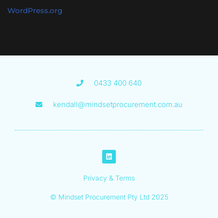
WordPress.org
0433 400 640
kendall@mindsetprocurement.com.au
Privacy & Terms
© Mindset Procurement Pty Ltd 2025