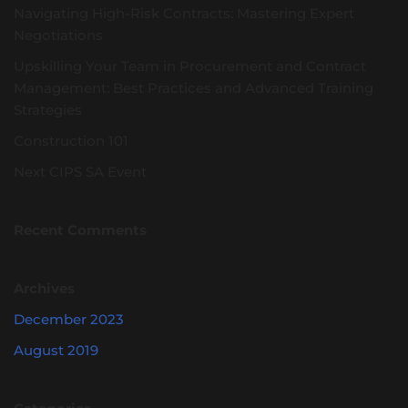
Navigating High-Risk Contracts: Mastering Expert
Negotiations
Upskilling Your Team in Procurement and Contract
Management: Best Practices and Advanced Training
Strategies
Construction 101
Next CIPS SA Event
Recent Comments
Archives
December 2023
August 2019