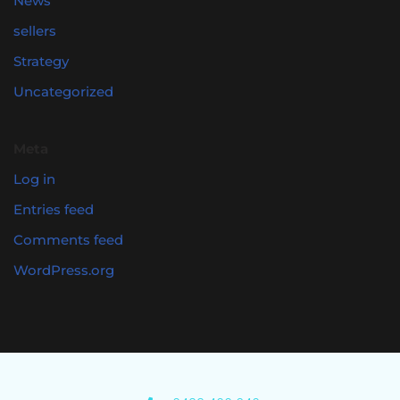
News
sellers
Strategy
Uncategorized
Meta
Log in
Entries feed
Comments feed
WordPress.org