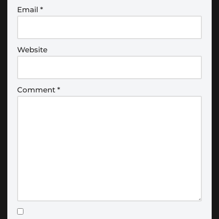
Email
*
Website
Comment
*