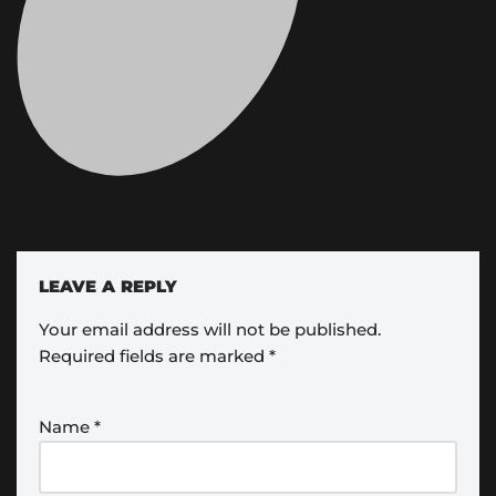
LEAVE A REPLY
Your email address will not be published.
Required fields are marked
*
Name
*