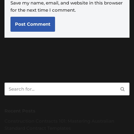
Save my name, email, and website in this browser
for the next time I comment.
Recent Posts
Construction Contracts 101: Mastering Australian
Standard Contract Templates