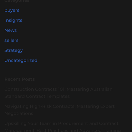
Categories
buyers
Insights
News
sellers
Strategy
Uncategorized
Recent Posts
Construction Contracts 101: Mastering Australian
Standard Contract Templates
Navigating High-Risk Contracts: Mastering Expert
Negotiations
Upskilling Your Team in Procurement and Contract
Management: Best Practices and Advanced Training