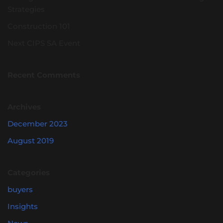
Strategies
Construction 101
Next CIPS SA Event
Recent Comments
Archives
December 2023
August 2019
Categories
buyers
Insights