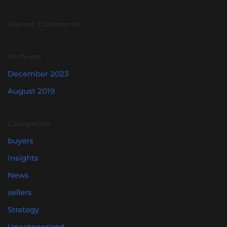
Recent Comments
Archives
December 2023
August 2019
Categories
buyers
Insights
News
sellers
Strategy
Uncategorized