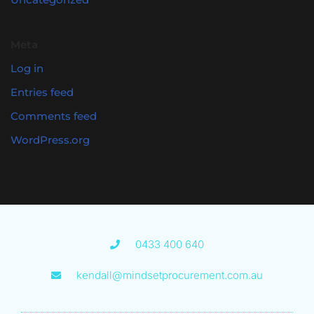
Meta
Log in
Entries feed
Comments feed
WordPress.org
0433 400 640
kendall@mindsetprocurement.com.au