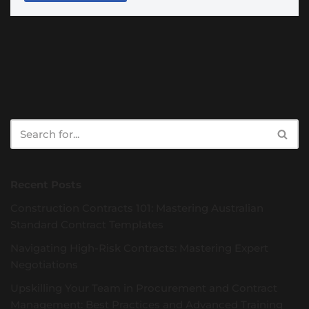
Recent Posts
Construction Contracts 101: Mastering Australian
Standard Contract Templates
Navigating High-Risk Contracts: Mastering Expert
Negotiations
Upskilling Your Team in Procurement and Contract
Management: Best Practices and Advanced Training