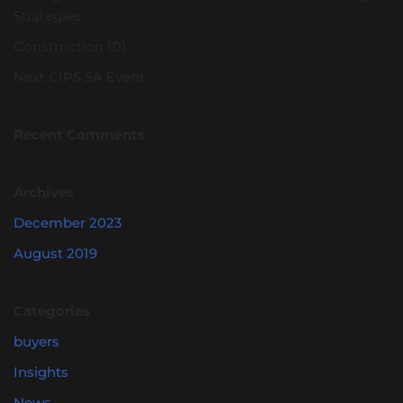
Strategies
Construction 101
Next CIPS SA Event
Recent Comments
Archives
December 2023
August 2019
Categories
buyers
Insights
News