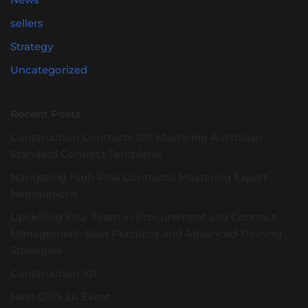
sellers
Strategy
Uncategorized
Recent Posts
Construction Contracts 101: Mastering Australian
Standard Contract Templates
Navigating High-Risk Contracts: Mastering Expert
Negotiations
Upskilling Your Team in Procurement and Contract
Management: Best Practices and Advanced Training
Strategies
Construction 101
Next CIPS SA Event