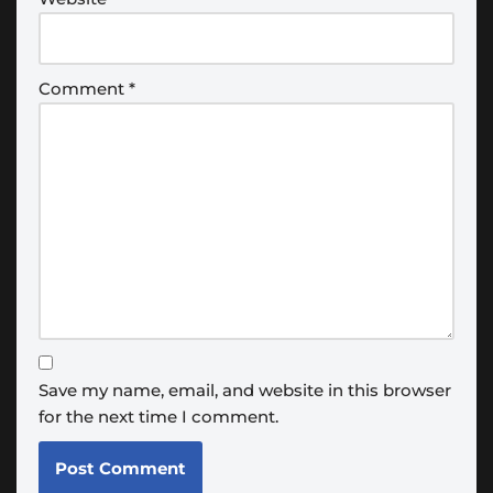
Comment
*
Save my name, email, and website in this browser
for the next time I comment.