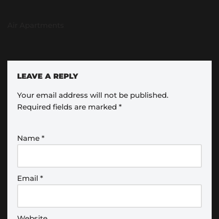
Air Apartments
LEAVE A REPLY
Your email address will not be published.
Required fields are marked
*
Name
*
Email
*
Website